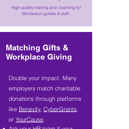
High‑quality training and coaching for
Montessori guides & staff.
Matching Gifts &
Workplace Giving
Double your impact. Many
employers match charitable
donations through platforms
like
Benevity
,
CyberGrants
,
or
YourCause
.
Ask your HR team if your