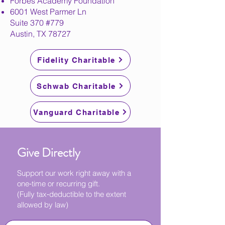
Forbes Academy Foundation
6001 West Parmer Ln
Suite 370 #779
Austin, TX 78727
Fidelity Charitable
Schwab Charitable
Vanguard Charitable
Give Directly
Support our work right away with a
one‑time or recurring gift.
(Fully tax‑deductible to the extent
allowed by law)