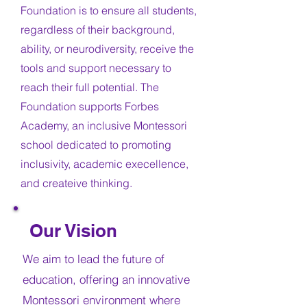
Foundation is to ensure all students,
regardless of their background,
ability, or neurodiversity, receive the
tools and support necessary to
reach their full potential. The
Foundation supports Forbes
Academy, an inclusive Montessori
school dedicated to promoting
inclusivity, academic execellence,
and createive thinking.
Our Vision
We aim to lead the future of
education, offering an innovative
Montessori environment where