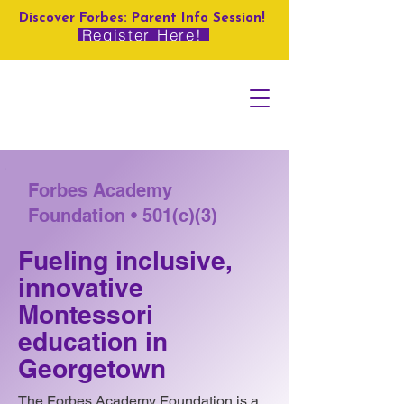
Discover Forbes: Parent Info Session!
Register Here!
Forbes Academy
Foundation • 501(c)(3)
Fueling inclusive,
innovative
Montessori
education in
Georgetown
The Forbes Academy Foundation is a