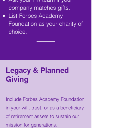
company matches gifts.
List Forbes Academy
Foundation as your charity of
choice.
Legacy & Planned
Giving
Include Forbes Academy Foundation
in your will, trust, or as a beneficiary
of retirement assets to sustain our
mission for generations.