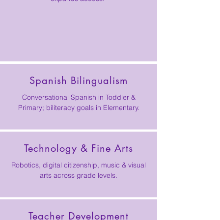
Spanish Bilingualism
Conversational Spanish in Toddler &
Primary; biliteracy goals in Elementary.
Technology & Fine Arts
Robotics, digital citizenship, music & visual
arts across grade levels.
Teacher Development