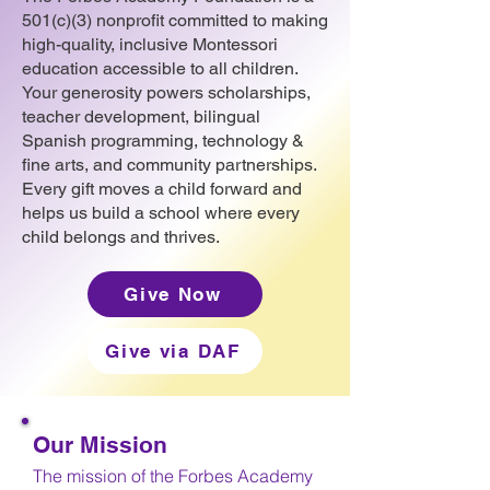
501(c)(3) nonprofit committed to making
high-quality, inclusive Montessori
education accessible to all children.
Your generosity powers scholarships,
teacher development, bilingual
Spanish programming, technology &
fine arts, and community partnerships.
Every gift moves a child forward and
helps us build a school where every
child belongs and thrives.
Give Now
Give via DAF
Our Mission
The mission of the Forbes Academy