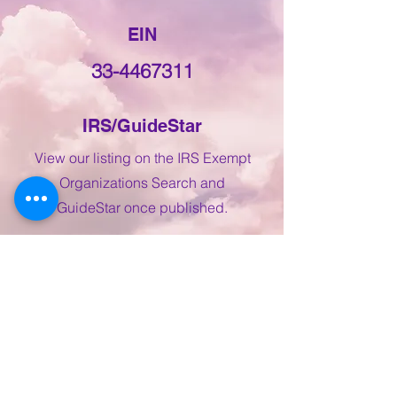
EIN
33-4467311
IRS/GuideStar
View our listing on the IRS Exempt
Organizations Search and
GuideStar once published.
IRS Exempt Org Search
GuideStar