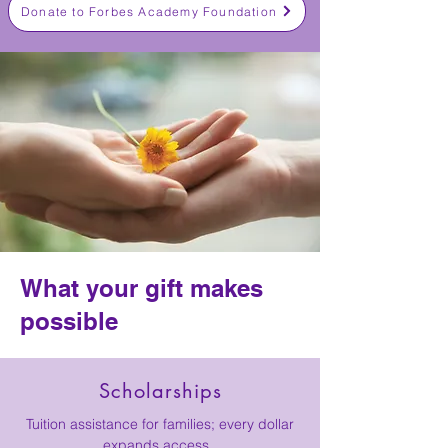
Donate to Forbes Academy Foundation
What your gift makes
possible
Scholarships
Tuition assistance for families; every dollar
expands access.