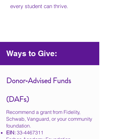
every student can thrive.
Ways to Give:
Donor‑Advised Funds
(DAFs)
Recommend a grant from Fidelity,
Schwab, Vanguard, or your community
foundation.
EIN:
33-4467311