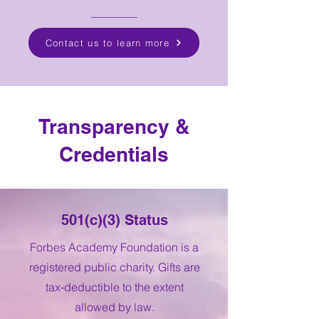
Contact us to learn more
Transparency &
Credentials
501(c)(3) Status
Forbes Academy Foundation is a
registered public charity. Gifts are
tax‑deductible to the extent
allowed by law.