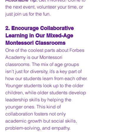
the next event, volunteer your time, or 
just join us for the fun.
2. Encourage Collaborative 
Learning in Our Mixed-Age 
Montessori Classrooms
One of the coolest parts about Forbes 
Academy is our Montessori 
classrooms. The mix of age groups 
isn’t just for diversity, it’s a key part of 
how our students learn from each other. 
Younger students look up to the older 
children, while older students develop 
leadership skills by helping the 
younger ones. This kind of 
collaboration fosters not only 
academic growth but social skills, 
problem-solving, and empathy.