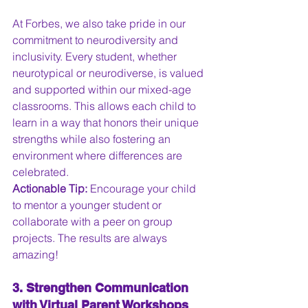
At Forbes, we also take pride in our 
commitment to neurodiversity and 
inclusivity. Every student, whether 
neurotypical or neurodiverse, is valued 
and supported within our mixed-age 
classrooms. This allows each child to 
learn in a way that honors their unique 
strengths while also fostering an 
environment where differences are 
celebrated. 
Actionable Tip:
 Encourage your child 
to mentor a younger student or 
collaborate with a peer on group 
projects. The results are always 
amazing!
3. Strengthen Communication 
with Virtual Parent Workshops