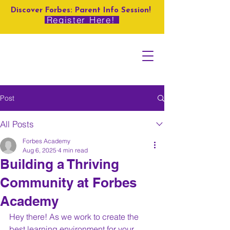
Discover Forbes: Parent Info Session!
Register Here!
Post
All Posts
Forbes Academy
Aug 6, 2025
4 min read
Building a Thriving
Community at Forbes
Academy
Hey there! As we work to create the 
best learning environment for your 