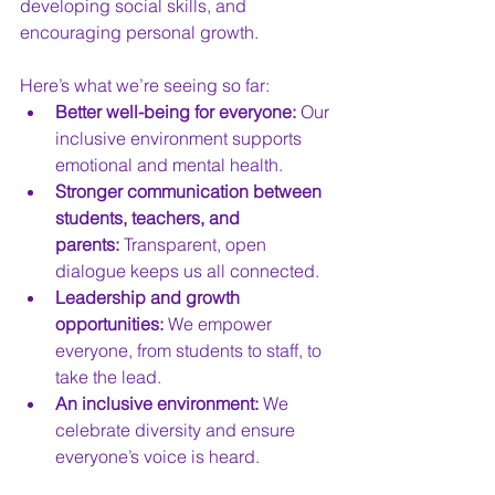
developing social skills, and 
encouraging personal growth.
Here’s what we’re seeing so far:
Better well-being for everyone:
 Our 
inclusive environment supports 
emotional and mental health.
Stronger communication between 
students, teachers, and 
parents:
 Transparent, open 
dialogue keeps us all connected.
Leadership and growth 
opportunities:
 We empower 
everyone, from students to staff, to 
take the lead.
An inclusive environment:
 We 
celebrate diversity and ensure 
everyone’s voice is heard.