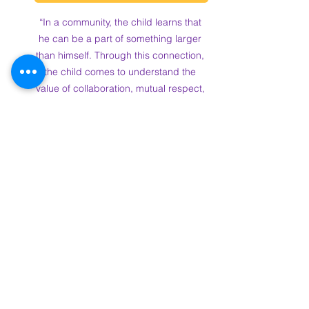
“In a community, the child learns that 
he can be a part of something larger 
than himself. Through this connection, 
the child comes to understand the 
value of collaboration, mutual respect, 
and collective responsibility.” - Dr. 
Maria Montessori
Pre-Enroll Now for Forbes 
Academy!
As we continue to 
build our vibrant community, we’re also 
excited to announce that pre-
enrollment is now open
for our 2025 
school year! If you’re ready to be part 
of something special, we invite you to 
join our family at Forbes Academy.
Don’t miss out on the chance to secure 