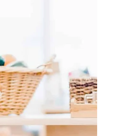
🌿 The Montessori Primary Philosophy (Ages 3–6)
Dr. Maria Montessori described the first six years
of life as the period of the Absorbent Mind . From
birth to age three, children absorb everything