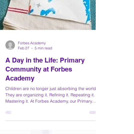
Forbes Academy
Feb 27
5 min read
A Day in the Life: Primary
Community at Forbes
Academy
Children are no longer just absorbing the world.
They are organizing it. Refining it. Repeating it.
Mastering it. At Forbes Academy, our Primary
Community (ages 3–6) is where curiosity
becomes capability and where the foundations
for lifelong confidence are built. Let’s step inside.