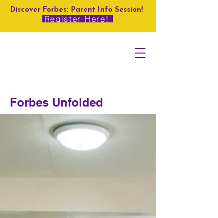
Discover Forbes: Parent Info Session!
Register Here!
Forbes Unfolded